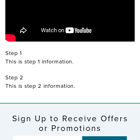
Step 1
This is step 1 information.
Step 2
This is step 2 information.
Sign Up to Receive Offers
or Promotions
ENTER