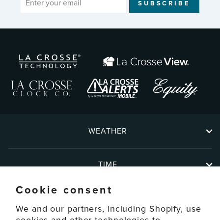
SUBSCRIBE
YOUR
EMAIL
WEATHER
TIME
Cookie consent
ABOUT
We and our partners, including Shopify, use