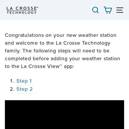
Skip
SEARCH
CART
S
to
content
Congratulations on your new weather station
and welcome to the La Crosse Technology
family. The following steps will need to be
completed before adding your weather station
to the La Crosse View™ app:
Step 1
Step 2