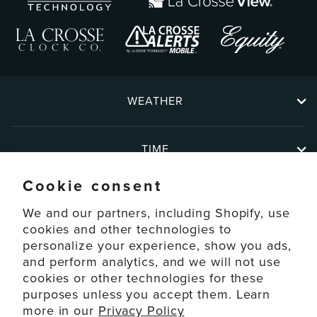
WEATHER
TIME
Cookie consent
ABOUT
We and our partners, including Shopify, use
cookies and other technologies to
personalize your experience, show you ads,
SUPPORT
and perform analytics, and we will not use
cookies or other technologies for these
ACCOUNT
purposes unless you accept them. Learn
more in our
Privacy Policy