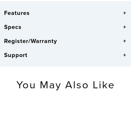
Features
Specs
Register/Warranty
Support
You May Also Like
RETIRED