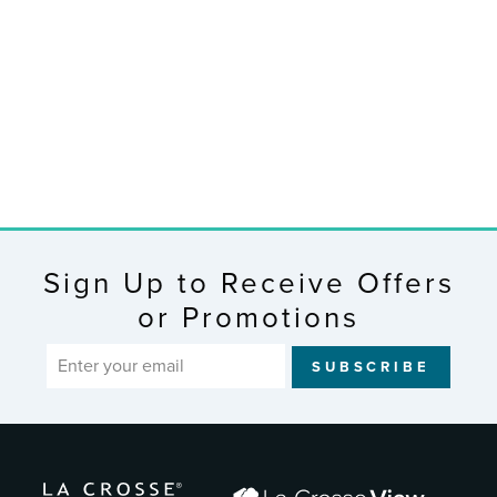
46017 6 in
Analog Clock
$19.95
Sign Up to Receive Offers
or Promotions
ENTER
SUBSCRIBE
YOUR
EMAIL