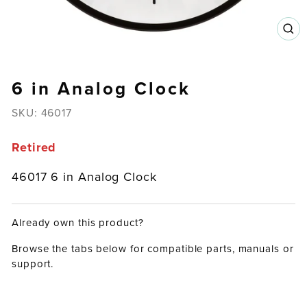
CL
(E
6 in Analog Clock
SKU:
46017
Retired
46017 6 in Analog Clock
Already own this product?
Browse the tabs below for compatible parts, manuals or
support.