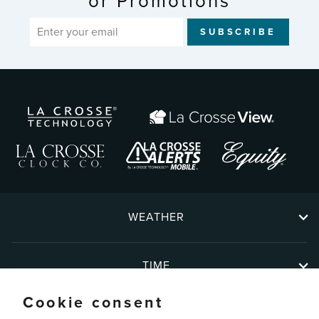
or Promotions
ENTER
SUBSCRIBE
YOUR
EMAIL
WEATHER
TIME
Cookie consent
ABOUT