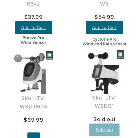
R3v2
W3
$37.99
$54.99
Add to Cart
Add to Cart
Breeze Pro
Cyclone Pro
Wind Sensor
Wind and Rain Sensor
Sku: LTV-
Sku: LTV-
WSDR1
WSDTH04
Sold out
$69.99
Sold out