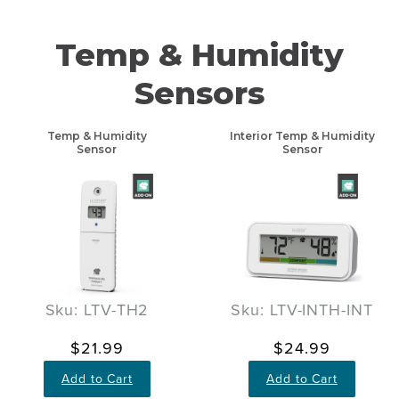
Temp & Humidity
Sensors
Temp & Humidity
Interior Temp & Humidity
Sensor
Sensor
Sku: LTV-TH2
Sku: LTV-INTH-INT
$21.99
$24.99
Add to Cart
Add to Cart