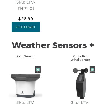
Sku: LTV-
THP1-C1
$28.99
Add to Cart
Weather Sensors +
Rain Sensor
Glide Pro
Wind Sensor
Sku: LTV-
Sku: LTV-