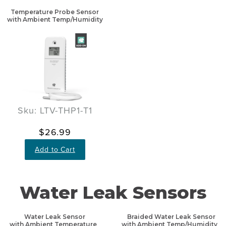
Temperature Probe Sensor
with Ambient Temp/Humidity
Sku: LTV-THP1-T1
$26.99
Add to Cart
Water Leak Sensors
Water Leak Sensor
Braided Water Leak Sensor
with Ambient Temperature
with Ambient Temp/Humidity