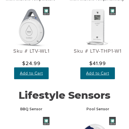
Sku # LTV-WL1
Sku # LTV-THP1-W1
$24.99
$41.99
Add to Cart
Add to Cart
Lifestyle Sensors
BBQ Sensor
Pool Sensor