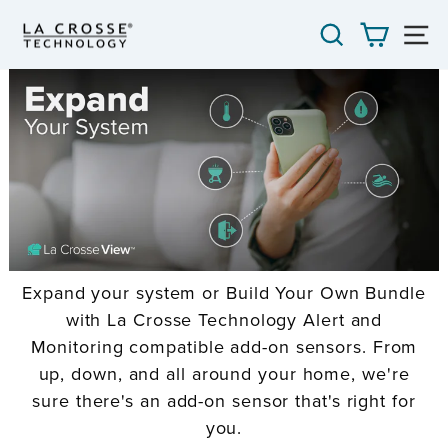
Skip
SEARCH
CART
S
to
content
Expand your system or Build Your Own Bundle
with La Crosse Technology Alert and
Monitoring compatible add-on sensors. From
up, down, and all around your home, we're
sure there's an add-on sensor that's right for
you.