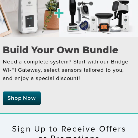
Build Your Own Bundle
Need a complete system? Start with our Bridge
Wi-Fi Gateway, select sensors tailored to you,
and enjoy a special discount!
Shop Now
Sign Up to Receive Offers