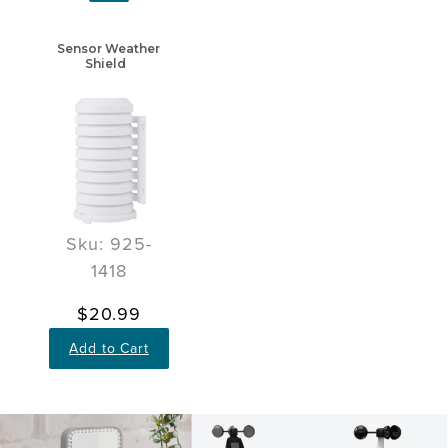
Sensor Weather
Shield
Sku: 925-
1418
$20.99
Add to Cart