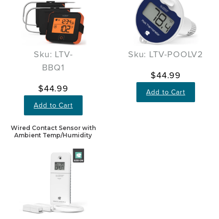
Sku: LTV-
Sku: LTV-POOLV2
BBQ1
$44.99
$44.99
Add to Cart
Add to Cart
Wired Contact Sensor with
Ambient Temp/Humidity