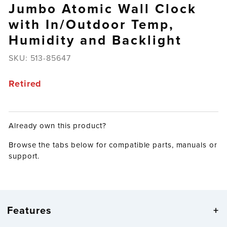
Jumbo Atomic Wall Clock
with In/Outdoor Temp,
Humidity and Backlight
SKU:
513-85647
Retired
Already own this product?
Browse the tabs below for compatible parts, manuals or
support.
Features