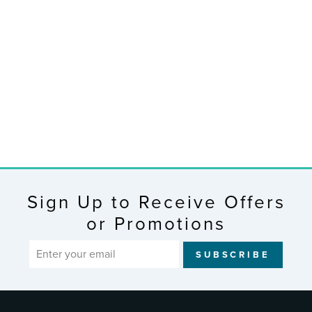
513-85647
Jumbo Atomic
Wall Clock with
In/Outdoor Temp,
Humidity and
Backlight
$152.99
Sign Up to Receive Offers
or Promotions
ENTER
SUBSCRIBE
YOUR
EMAIL