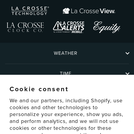
WEATHER
TIME
Cookie consent
ABOUT
We and our partners, including Shopify, use
cookies and other technologies to
personalize your experience, show you ads,
SUPPORT
and perform analytics, and we will not use
cookies or other technologies for these