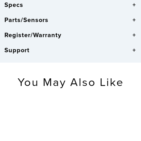
Specs
Parts/Sensors
Register/Warranty
Support
You May Also Like
RETIRED