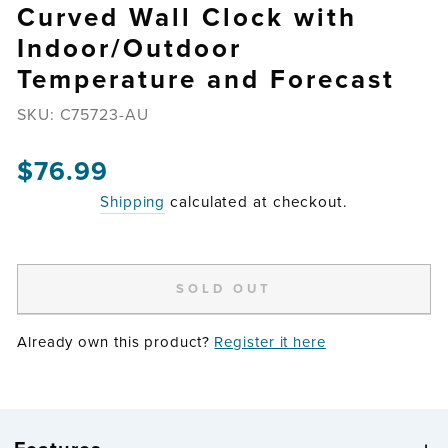
Curved Wall Clock with
Indoor/Outdoor
Temperature and Forecast
SKU:
C75723-AU
Regular
$76.99
price
Shipping
calculated at checkout.
SOLD OUT
Already own this product?
Register it here