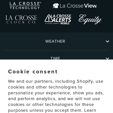
WEATHER
TIME
Cookie consent
ABOUT
We and our partners, including Shopify, use
cookies and other technologies to
personalize your experience, show you ads,
SUPPORT
and perform analytics, and we will not use
cookies or other technologies for these
ACCOUNT
purposes unless you accept them. Learn