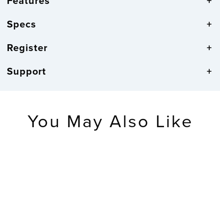
Features
Specs
Register
Support
You May Also Like
SOLD OUT