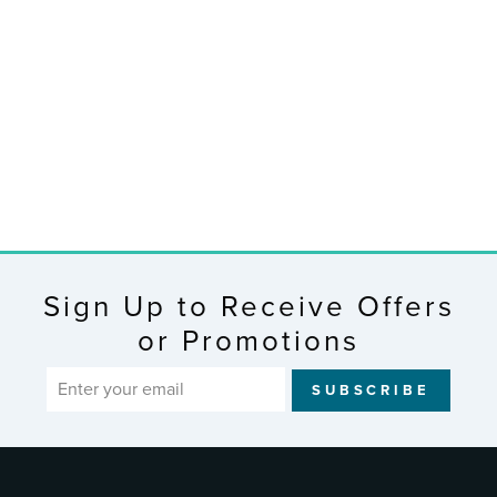
C75723-AU
Curved Wall
Clock with
Indoor/Outdoor
Temperature and
Forecast
$76.99
Sign Up to Receive Offers
or Promotions
ENTER
SUBSCRIBE
YOUR
EMAIL