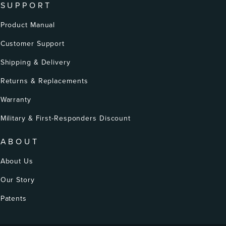
SUPPORT
Product Manual
Customer Support
Shipping & Delivery
Returns & Replacements
Warranty
Military & First-Responders Discount
ABOUT
About Us
Our Story
Patents