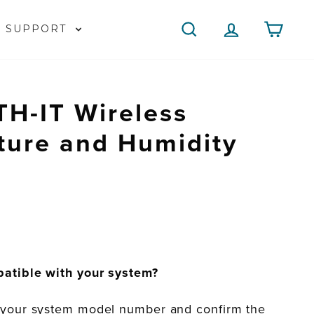
SEARCH
LOG IN
CAR
SUPPORT
H-IT Wireless
ture and Humidity
patible with your system?
 your system model number and confirm the