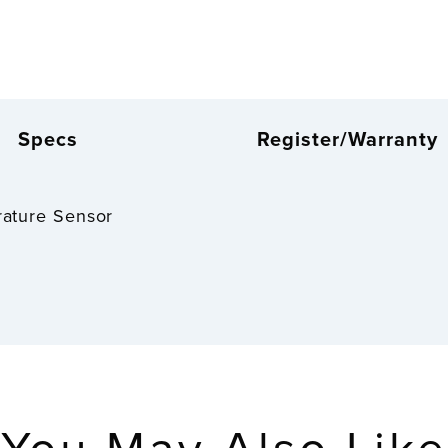
Specs
Register/Warranty
rature Sensor