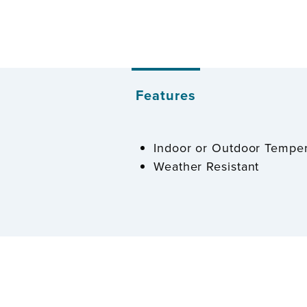
Features
Indoor or Outdoor Tempe
Weather Resistant