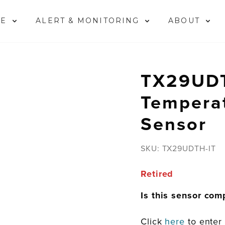
ME
ALERT & MONITORING
ABOUT
TX29UDT
Tempera
Sensor
SKU:
TX29UDTH-IT
Retired
Is this sensor com
Click
here
to enter