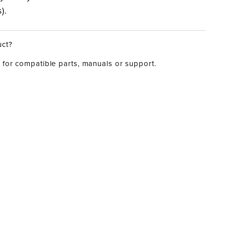
).
uct?
for compatible parts, manuals or support.