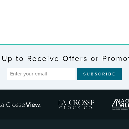
 Up to Receive Offers or Promo
SUBSCRIBE