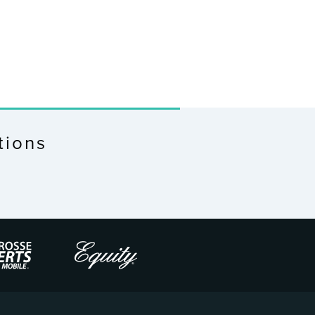
tions