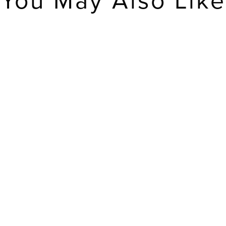
You May Also Like