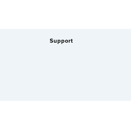
Support