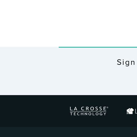
Sign
ENTER
YOUR
EMAIL