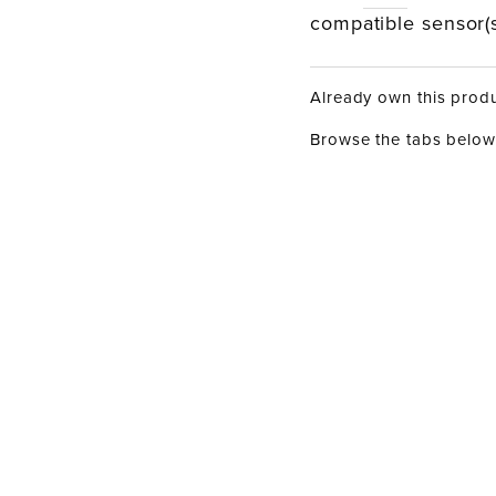
compatible sensor(s
Already own this prod
Browse the tabs below 