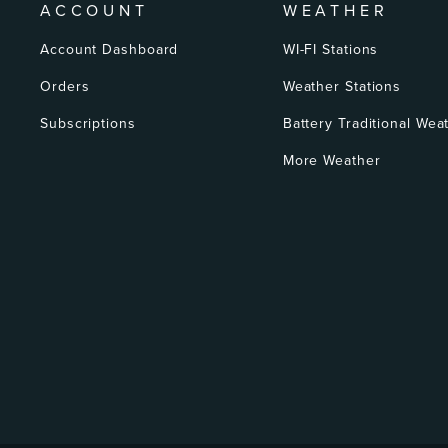
ACCOUNT
WEATHER
Account Dashboard
WI-FI Stations
Orders
Weather Stations
Subscriptions
Battery Traditional Wea
More Weather