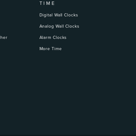
TIME
Digital Wall Clocks
Analog Wall Clocks
ther
Alarm Clocks
More Time