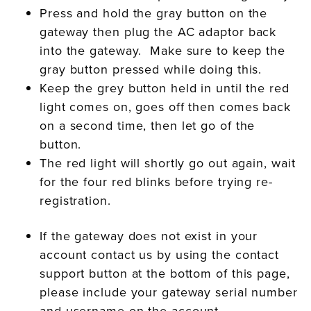
Press and hold the gray button on the
gateway then plug the AC adaptor back
into the gateway. Make sure to keep the
gray button pressed while doing this.
Keep the grey button held in until the red
light comes on, goes off then comes back
on a second time, then let go of the
button.
The red light will shortly go out again, wait
for the four red blinks before trying re-
registration.
If the gateway does not exist in your
account contact us by using the contact
support button at the bottom of this page,
please include your gateway serial number