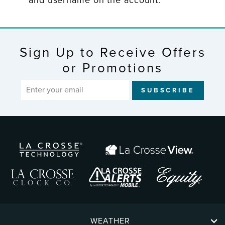
and username on the account.
Sign Up to Receive Offers
or Promotions
ENTER
SUBSCRIBE
YOUR
EMAIL
WEATHER