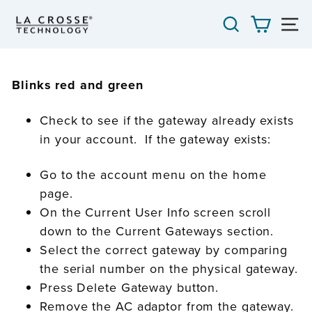
Skip
SEARCH
CART
S
to
content
Blinks red and green
Check to see if the gateway already exists
in your account. If the gateway exists:
Go to the account menu on the home
page.
On the Current User Info screen scroll
down to the Current Gateways section.
Select the correct gateway by comparing
the serial number on the physical gateway.
Press Delete Gateway button.
Remove the AC adaptor from the gateway.