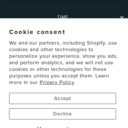
TIME
Cookie consent
ABOUT
We and our partners, including Shopify, use
cookies and other technologies to
personalize your experience, show you ads,
SUPPORT
and perform analytics, and we will not use
cookies or other technologies for these
ACCOUNT
purposes unless you accept them. Learn
more in our
Privacy Policy
© 2026 La Crosse Technology Ltd. All Rights Reserved.
Accept
Disclaimers
Privacy Policy
Decline
Terms of Service
Accessibility