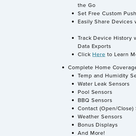
the Go
Set Free Custom Push
Easily Share Devices 
Track Device History 
Data Exports
Click
Here
to Learn M
Complete Home Coverag
Temp and Humidity S
Water Leak Sensors
Pool Sensors
BBQ Sensors
Contact (Open/Close)
Weather Sensors
Bonus Displays
And More!