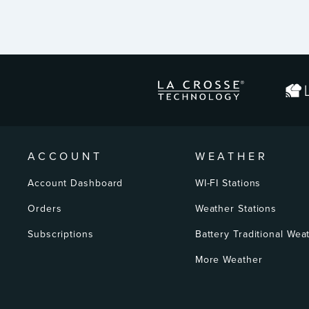
ENTER
YOUR
EMAIL
ACCOUNT
WEATHER
Account Dashboard
WI-FI Stations
Orders
Weather Stations
Subscriptions
Battery Traditional Wea
More Weather