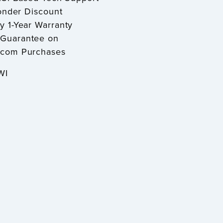
sponder Discount
y 1-Year Warranty
Guarantee on
.com Purchases
 WI