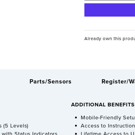
Already own this prod
Parts/Sensors
Register/W
ADDITIONAL BENEFIT
Mobile-Friendly Se
 (5 Levels)
Access to Instructi
 with Status Indicators
Lifetime Access to 