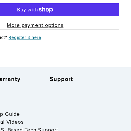
More payment options
uct?
Register it here
arranty
Support
S
tup Guide
onal Videos
U.S. Based Tech Support