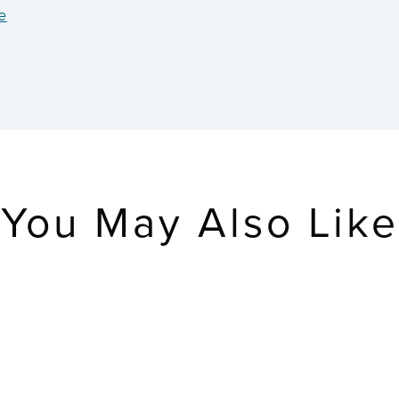
e
You May Also Like