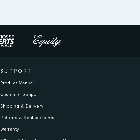
SUPPORT
Product Manual
Customer Support
Shipping & Delivery
Returns & Replacements
Warranty