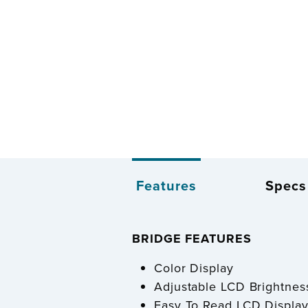
Features
Specs
BRIDGE FEATURES
Color Display
Adjustable LCD Brightness
Easy To Read LCD Display