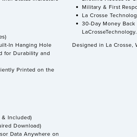
Military & First Re
La Crosse Technolog
30-Day Money Back 
LaCrosseTechnology
es)
ilt-In Hanging Hole
Designed in La Crosse,
for Durability and
ently Printed on the
 & Included)
uired Download)
nsor Data Anywhere on