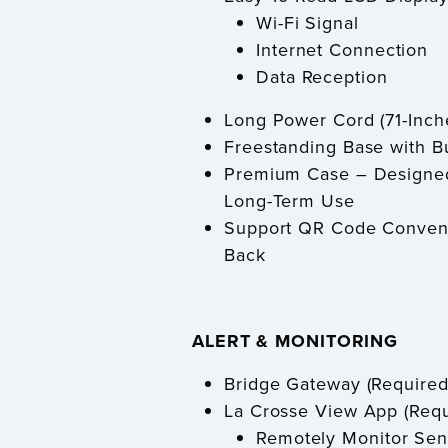
Wi-Fi Signal
Internet Connection
Data Reception
Long Power Cord (71-Inch
Freestanding Base with Bu
Premium Case – Designed 
Long-Term Use
Support QR Code Conveni
Back
ALERT & MONITORING
Bridge Gateway (Required
La Crosse View App (Req
Remotely Monitor Se