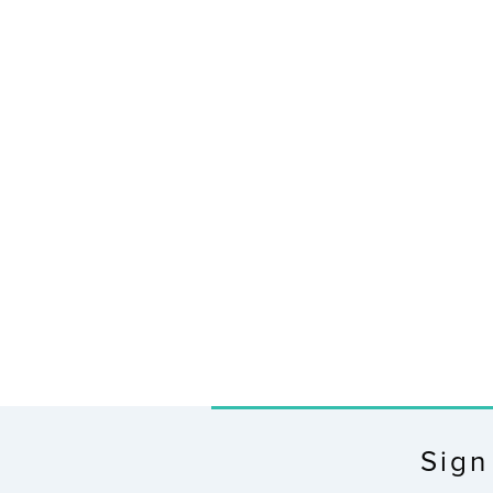
X100 Bridge Wi-Fi Gateway
$55.99
Sign