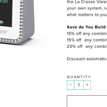
the La Crosse View
your own system, s
what matters to y
Save As You Build
10% off any combin
15% off any combin
20% off any combin
Discount automatica
QUANTITY
−
+