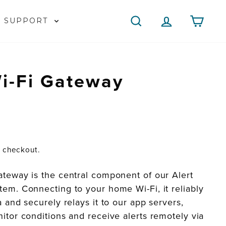
SEARCH
LOG IN
CAR
SUPPORT
i-Fi Gateway
t checkout.
ateway is the central component of our Alert
em. Connecting to your home Wi-Fi, it reliably
a and securely relays it to our app servers,
itor conditions and receive alerts remotely via