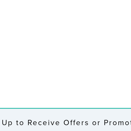
 Up to Receive Offers or Promo