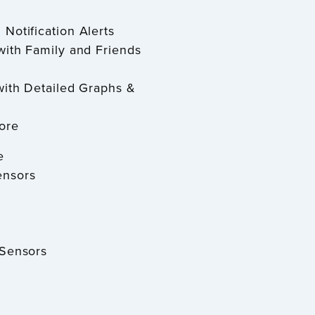
 Notification Alerts
with Family and Friends
with Detailed Graphs &
ore
e
ensors
 Sensors