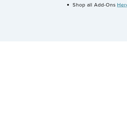
Shop all Add-Ons
Her