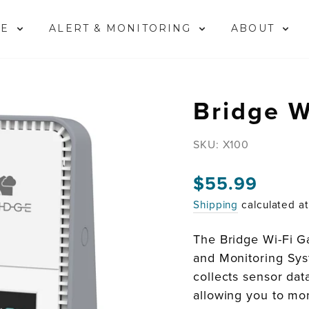
ME
ALERT & MONITORING
ABOUT
Bridge W
SKU:
X100
Regular
$55.99
price
Shipping
calculated a
The Bridge Wi-Fi G
and Monitoring Syst
collects sensor dat
allowing you to mon