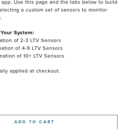
 app. Use this page and the tabs below to build
electing a custom set of sensors to monitor
ou.
 Your System:
ation of 2-3 LTV Sensors
ation of 4-9 LTV Sensors
ation of 10+ LTV Sensors
lly applied at checkout.
ADD TO CART