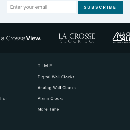
SUBSCRIBE
TIME
Digital Wall Clocks
Analog Wall Clocks
ther
Alarm Clocks
More Time