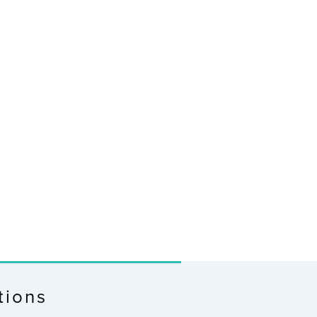
tions