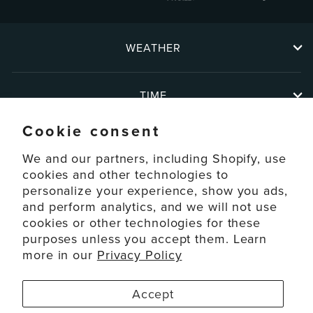
WEATHER
TIME
Cookie consent
ABOUT
We and our partners, including Shopify, use
cookies and other technologies to
personalize your experience, show you ads,
SUPPORT
and perform analytics, and we will not use
cookies or other technologies for these
ACCOUNT
purposes unless you accept them. Learn
more in our
Privacy Policy
© 2026 La Crosse Technology Ltd. All Rights Reserved.
Accept
Disclaimers