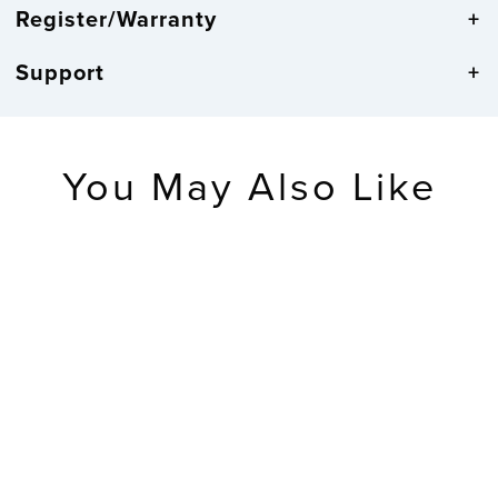
Register/Warranty
Support
You May Also Like
404-1235UA-PL
14-inch
UltrAtomic -
Analog Wall