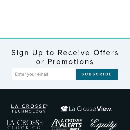
Clock
$96.99
Sign Up to Receive Offers
or Promotions
ENTER
SUBSCRIBE
YOUR
EMAIL