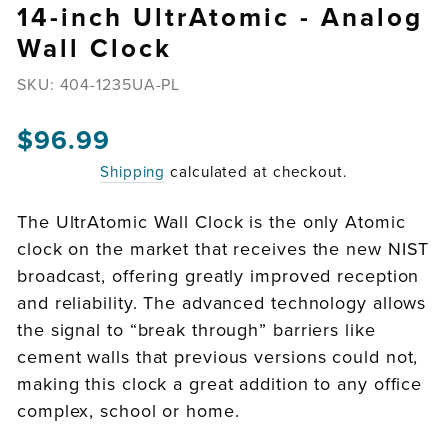
14-inch UltrAtomic - Analog
Wall Clock
SKU:
404-1235UA-PL
$96.99
Regular
price
Shipping
calculated at checkout.
The UltrAtomic Wall Clock is the only Atomic
clock on the market that receives the new NIST
broadcast, offering greatly improved reception
and reliability. The advanced technology allows
the signal to “break through” barriers like
cement walls that previous versions could not,
making this clock a great addition to any office
complex, school or home.