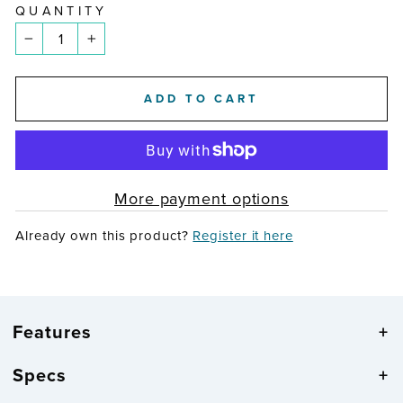
QUANTITY
−
+
ADD TO CART
More payment options
Already own this product?
Register it here
Features
Specs