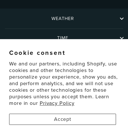
WEATHER
TIME
Cookie consent
ABOUT
We and our partners, including Shopify, use
cookies and other technologies to
personalize your experience, show you ads,
SUPPORT
and perform analytics, and we will not use
cookies or other technologies for these
ACCOUNT
purposes unless you accept them. Learn
more in our
Privacy Policy
© 2026 La Crosse Technology Ltd. All Rights Reserved.
Accept
Disclaimers