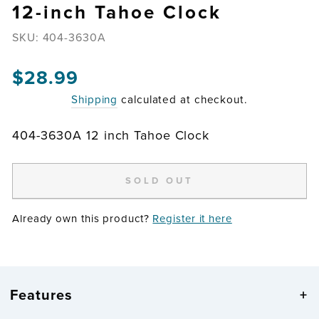
12-inch Tahoe Clock
SKU:
404-3630A
Regular
$28.99
price
Shipping
calculated at checkout.
404-3630A 12 inch Tahoe Clock
SOLD OUT
Already own this product?
Register it here
Features