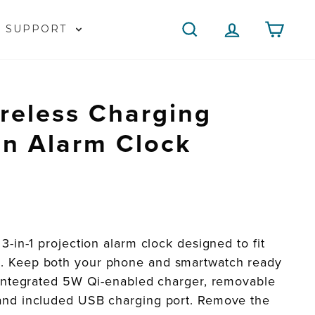
SEARCH
LOG IN
CAR
SUPPORT
reless Charging
on Alarm Clock
3-in-1 projection alarm clock designed to fit
. Keep both your phone and smartwatch ready
e integrated 5W Qi-enabled charger, removable
and included USB charging port. Remove the