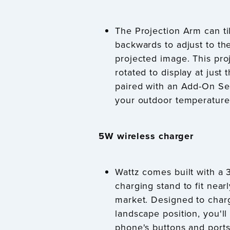
The Projection Arm can ti
backwards to adjust to the
projected image. This pro
rotated to display at just
paired with an Add-On Se
your outdoor temperature 
5W wireless charger
Wattz comes built with a 
charging stand to fit nea
market. Designed to charg
landscape position, you'll
phone's buttons and ports