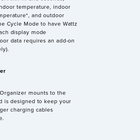
indoor temperature, indoor
mperature*, and outdoor
the Cycle Mode to have Wattz
each display mode
oor data requires an add-on
ly).
er
Organizer mounts to the
d is designed to keep your
nger charging cables
e.