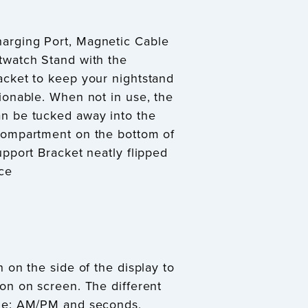
rging Port, Magnetic Cable
twatch Stand with the
acket to keep your nightstand
ionable. When not in use, the
n be tucked away into the
Compartment on the bottom of
upport Bracket neatly flipped
ce
 on the side of the display to
on on screen. The different
de: AM/PM and seconds,