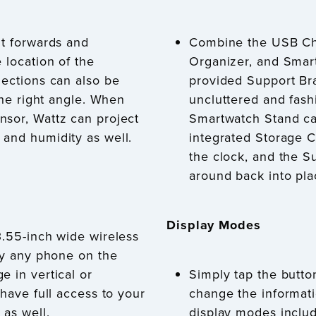
lt forwards and
Combine the USB Cha
 location of the
Organizer, and Smar
jections can also be
provided Support Br
 the right angle. When
uncluttered and fash
nsor, Wattz can project
Smartwatch Stand ca
and humidity as well.
integrated Storage 
the clock, and the S
around back into pla
Display Modes
3.55-inch wide wireless
rly any phone on the
e in vertical or
Simply tap the button
 have full access to your
change the informati
 as well.
display modes inclu