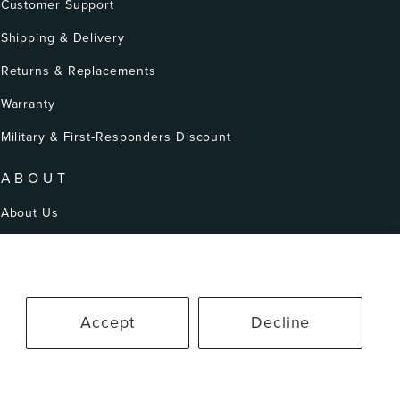
Customer Support
Shipping & Delivery
Returns & Replacements
Warranty
Military & First-Responders Discount
ABOUT
About Us
Our Story
Patents
Accept
Decline
erms of Service
Accessibility