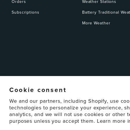
Orders
Weather Stations
Subscriptions
Battery Traditional Wea
More Weather
Cookie consent
We and our partners, including Shopify, use coo
technologies to personalize your experience, s
analytics, and we will not use cookies or other 
© 2026 La Crosse Technology Lt
purposes unless you accept them. Learn more 