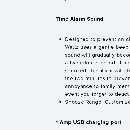
Time Alarm Sound
Designed to prevent an ab
Wattz uses a gentle beep
sound will gradually bec
a two minute period. If no
snoozed, the alarm will sh
the two minutes to preve
annoyance to family memb
event you forget to deacti
Snooze Range: Customiza
1 Amp USB charging port