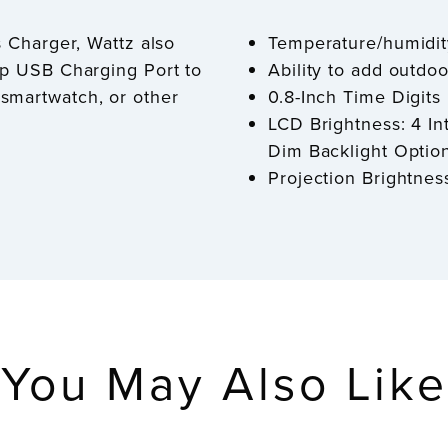
s Charger, Wattz also
Temperature/humidit
mp USB Charging Port to
Ability to add outdo
smartwatch, or other
0.8-Inch Time Digits
LCD Brightness: 4 In
Dim Backlight Option
Projection Brightnes
You May Also Like