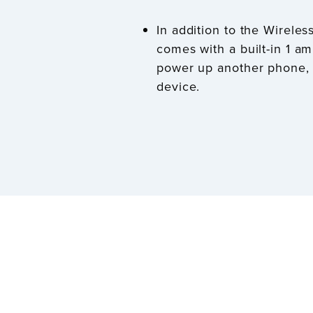
In addition to the Wireles
comes with a built-in 1 a
power up another phone, 
device.