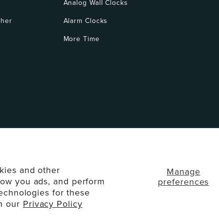
Analog Wall Clocks
ther
Alarm Clocks
More Time
kies and other
Manage
how you ads, and perform
preferences
technologies for these
d. All Rights Reserved.
Disclaimers
Privacy Policy
T
in our
Privacy Policy