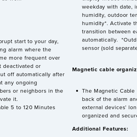
weekday with date, 
humidity, outdoor te
humidity*. Activate 
transition between 
automatically.
*Outd
rupt start to your day,
sensor (sold separate
ing alarm where the
ome more frequent over
t deactivated or
Magnetic cable organiz
ut off automatically after
nt any ongoing
ers or neighbors in the
The Magnetic Cable 
vate it.
back of the alarm an
ble 5 to 120 Minutes
external devices’ lo
organized and secur
Additional Features: