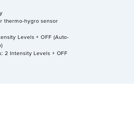
y
or thermo-hygro sensor
tensity Levels + OFF (Auto-
)
s: 2 Intensity Levels + OFF