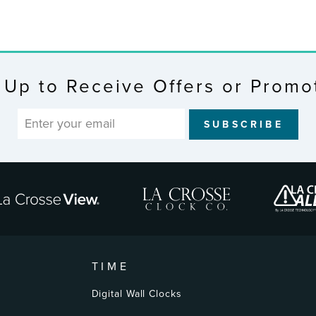
 Up to Receive Offers or Promo
SUBSCRIBE
TIME
Digital Wall Clocks