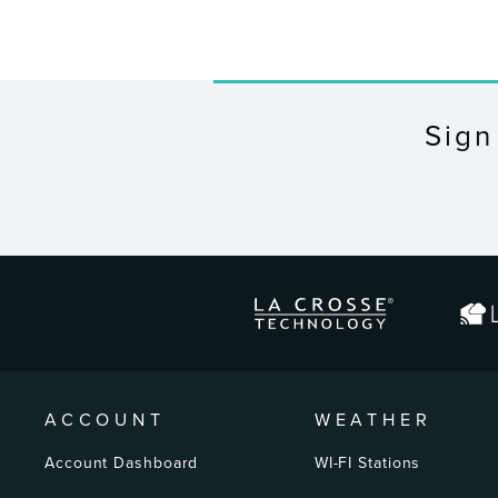
Sign
ENTER
YOUR
EMAIL
ACCOUNT
WEATHER
Account Dashboard
WI-FI Stations