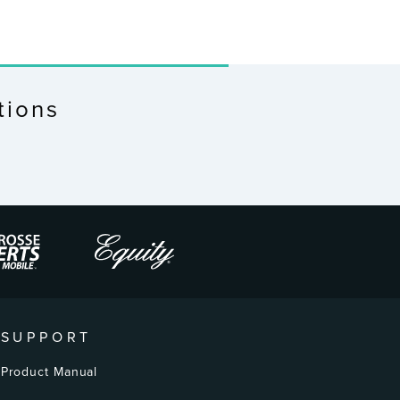
tions
SUPPORT
Product Manual