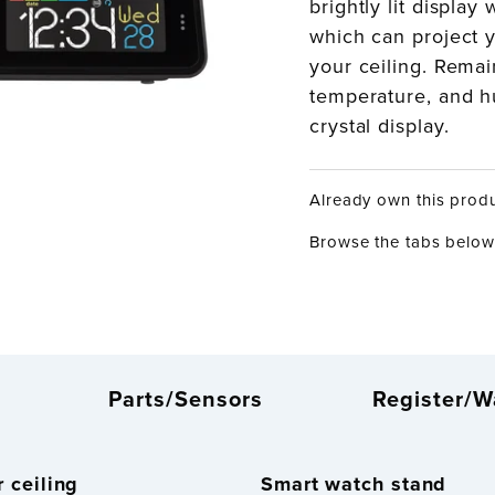
brightly lit display
which can project y
your ceiling. Remai
temperature, and hu
crystal display.
Already own this prod
Browse the tabs below 
Parts/Sensors
Register/W
 ceiling
Smart watch stand