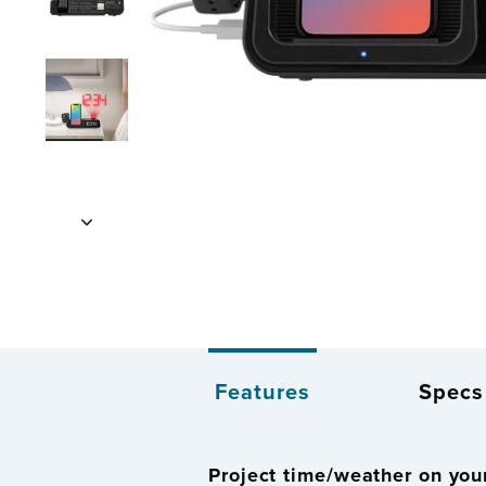
Features
Specs
Project time/weather on your