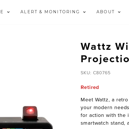
ME
ALERT & MONITORING
ABOUT
Wattz Wi
Projecti
SKU:
C80765
Retired
Meet Wattz, a retro 
your modern needs
for action with th
smartwatch stand, 