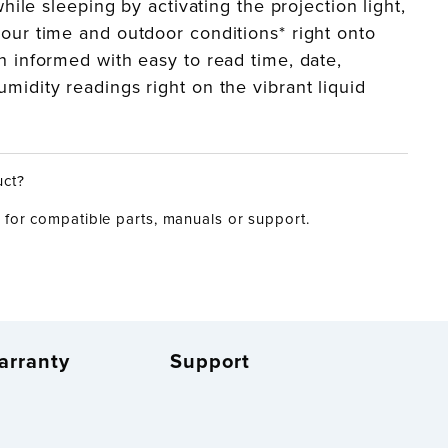
 while sleeping by activating the projection light,
our time and outdoor conditions* right onto
n informed with easy to read time, date,
midity readings right on the vibrant liquid
uct?
for compatible parts, manuals or support.
arranty
Support