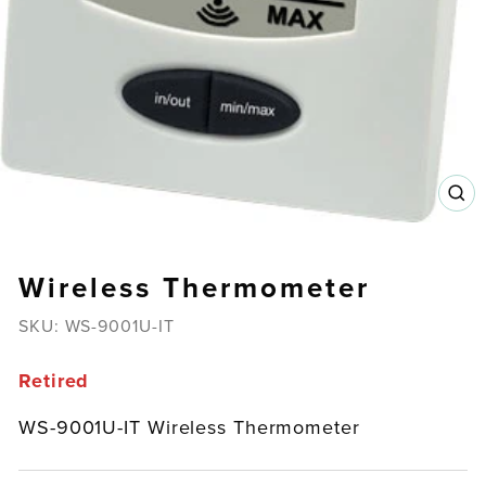
CL
(E
Wireless Thermometer
SKU:
WS-9001U-IT
Retired
WS-9001U-IT Wireless Thermometer