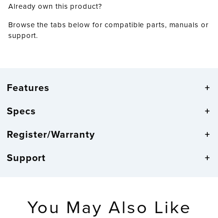
Already own this product?
Browse the tabs below for compatible parts, manuals or
support.
Features
Specs
Register/Warranty
Support
You May Also Like