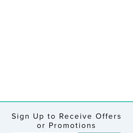
RETIRED
Wireless
Thermometer
$19.95
Sign Up to Receive Offers
or Promotions