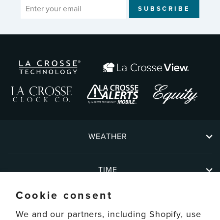
ENTER
SUBSCRIBE
YOUR
EMAIL
WEATHER
TIME
Cookie consent
ABOUT
We and our partners, including Shopify, use