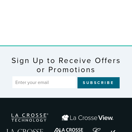
Station with
Weather Girl
$29.95
Sign Up to Receive Offers
or Promotions
ENTER
SUBSCRIBE
YOUR
EMAIL