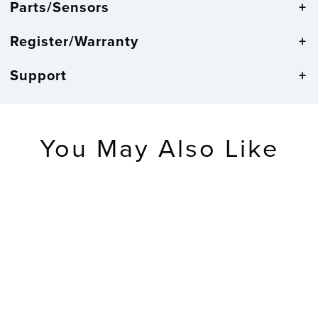
Parts/Sensors
Register/Warranty
Support
You May Also Like
RETIRED
Wireless
Temperature