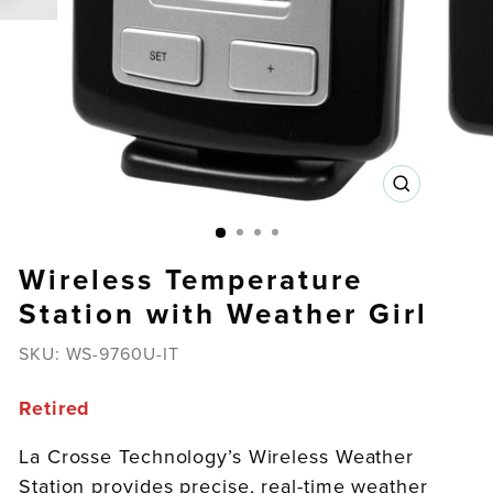
CLOSE
(ESC)
Wireless Temperature
Station with Weather Girl
SKU:
WS-9760U-IT
Retired
La Crosse Technology’s Wireless Weather
Station provides precise, real-time weather