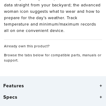
data straight from your backyard; the advanced
woman icon suggests what to wear and how to
prepare for the day’s weather. Track
temperature and minimum/maximum records
all on one convenient device.
Already own this product?
Browse the tabs below for compatible parts, manuals or
support.
Features
Specs