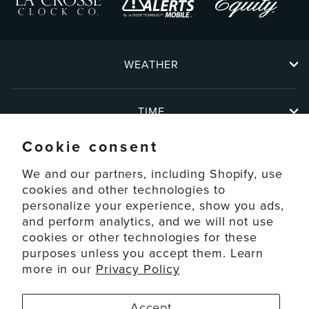
WEATHER
TIME
Cookie consent
ABOUT
We and our partners, including Shopify, use
cookies and other technologies to
personalize your experience, show you ads,
SUPPORT
and perform analytics, and we will not use
cookies or other technologies for these
ACCOUNT
purposes unless you accept them. Learn
more in our
Privacy Policy
© 2026 La Crosse Technology Ltd. All Rights Reserved.
Accept