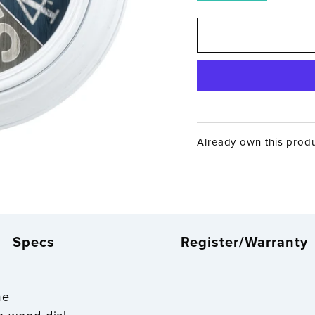
Already own this prod
Specs
Register/Warranty
me