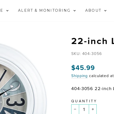
ME
ALERT & MONITORING
ABOUT
22-inch 
SKU:
404-3056
$45.99
Regular
price
Shipping
calculated a
404-3056 22-inch 
QUANTITY
−
+