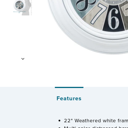
Features
22" Weathered white fra