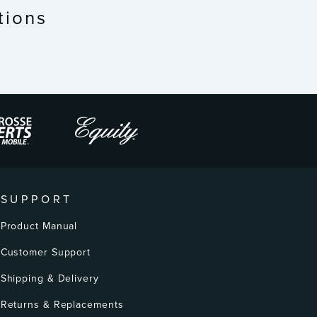
tions
SUPPORT
Product Manual
Customer Support
Shipping & Delivery
Returns & Replacements