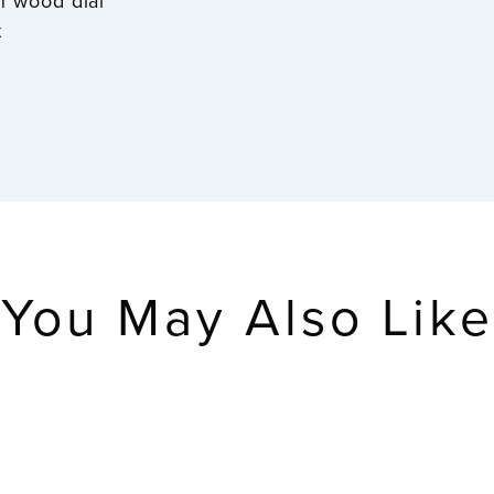
rn wood dial
t
You May Also Like