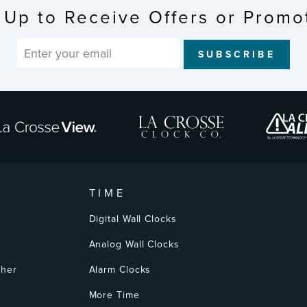
 Up to Receive Offers or Promo
SUBSCRIBE
TIME
Digital Wall Clocks
Analog Wall Clocks
ther
Alarm Clocks
More Time