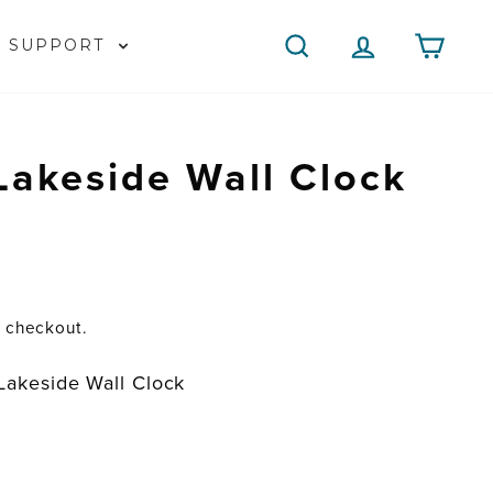
SEARCH
LOG IN
CAR
SUPPORT
Lakeside Wall Clock
t checkout.
Lakeside Wall Clock