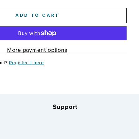
ADD TO CART
More payment options
uct?
Register it here
Support