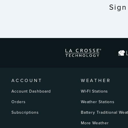
Sign
ENTER
YOUR
EMAIL
ACCOUNT
WEATHER
Account Dashboard
WI-FI Stations
Orders
Weather Stations
Subscriptions
Battery Traditional Wea
More Weather