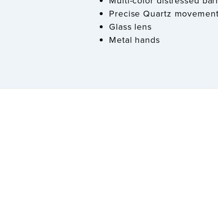
Multi-color distressed ba
Precise Quartz movemen
Glass lens
Metal hands