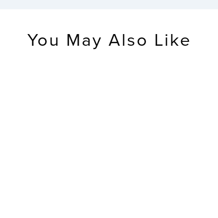
You May Also Like
RETIRED
CA80994 Soluna
Light Alarm
Clock
$49.99