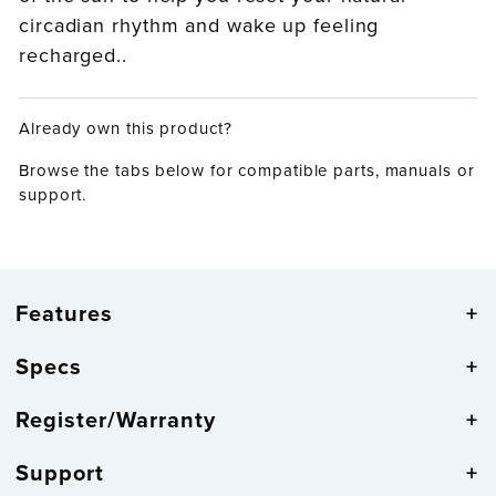
circadian rhythm and wake up feeling
recharged..
Already own this product?
Browse the tabs below for compatible parts, manuals or
support.
Features
Specs
Register/Warranty
Support