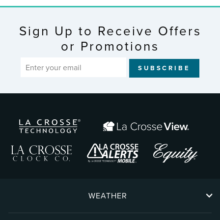
Sign Up to Receive Offers
or Promotions
ENTER
SUBSCRIBE
YOUR
EMAIL
WEATHER