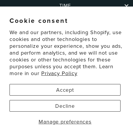
TIME
Cookie consent
ABOUT
We and our partners, including Shopify, use
cookies and other technologies to
personalize your experience, show you ads,
SUPPORT
and perform analytics, and we will not use
cookies or other technologies for these
purposes unless you accept them. Learn
ACCOUNT
more in our
Privacy Policy
© 2026 La Crosse Technology Ltd. All Rights Reserved.
Accept
Disclaimers
Privacy Policy
Decline
Terms of Service
Accessibility
Manage preferences