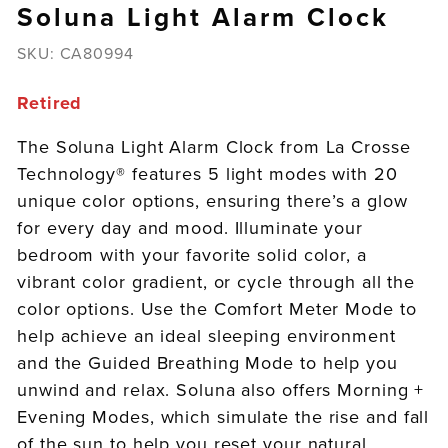
Soluna Light Alarm Clock
SKU:
CA80994
Retired
The Soluna Light Alarm Clock from La Crosse
Technology® features 5 light modes with 20
unique color options, ensuring there’s a glow
for every day and mood. Illuminate your
bedroom with your favorite solid color, a
vibrant color gradient, or cycle through all the
color options. Use the Comfort Meter Mode to
help achieve an ideal sleeping environment
and the Guided Breathing Mode to help you
unwind and relax. Soluna also offers Morning +
Evening Modes, which simulate the rise and fall
of the sun to help you reset your natural