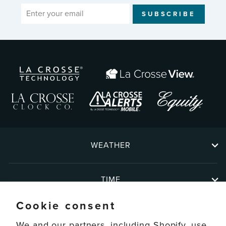
ENTER
SUBSCRIBE
YOUR
EMAIL
WEATHER
TIME
Cookie consent
ABOUT
We and our partners, including Shopify, use