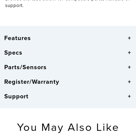
support.
Features
Specs
Parts/Sensors
Register/Warranty
Support
You May Also Like