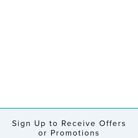
RETIRED
V30V2 Complete
Personal Wi-Fi
Weather Station
$199.99
Sign Up to Receive Offers
or Promotions