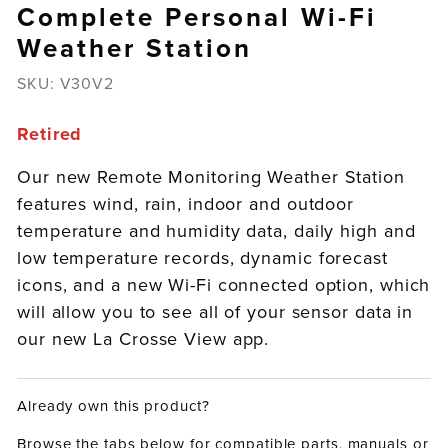
Complete Personal Wi-Fi
Weather Station
SKU:
V30V2
Retired
Our new Remote Monitoring Weather Station
features wind, rain, indoor and outdoor
temperature and humidity data, daily high and
low temperature records, dynamic forecast
icons, and a new Wi-Fi connected option, which
will allow you to see all of your sensor data in
our new La Crosse View app.
Already own this product?
Browse the tabs below for compatible parts, manuals or